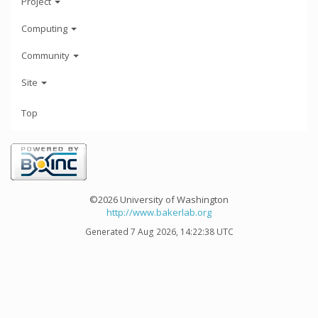
Project
Computing
Community
Site
Top
©2026 University of Washington
http://www.bakerlab.org
Generated 7 Aug 2026, 14:22:38 UTC