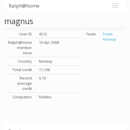
Ralph@home
magnus
User ID
4212
Team
Team
Norway
Ralph@home
10 Apr 2008
member
since
Country
Norway
Total credit
11,106
Recent
0.10
average
credit
Computers
hidden