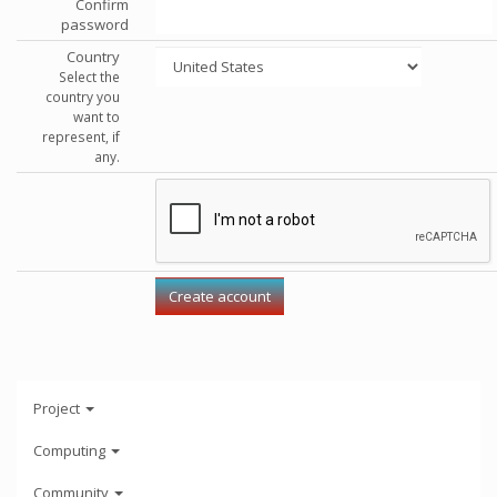
Confirm
password
Country
Select the
country you
want to
represent, if
any.
Project
Computing
Community