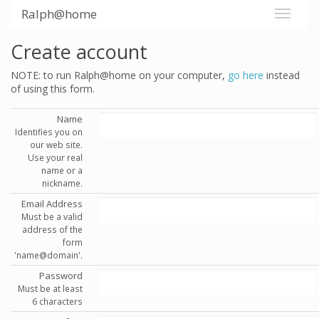
Ralph@home
Create account
NOTE: to run Ralph@home on your computer,
go here
instead
of using this form.
Name
Identifies you on
our web site.
Use your real
name or a
nickname.
Email Address
Must be a valid
address of the
form
'name@domain'.
Password
Must be at least
6 characters