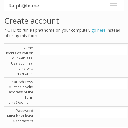
Ralph@home
Create account
NOTE: to run Ralph@home on your computer,
go here
instead
of using this form.
Name
Identifies you on
our web site.
Use your real
name or a
nickname.
Email Address
Must be a valid
address of the
form
'name@domain'.
Password
Must be at least
6 characters