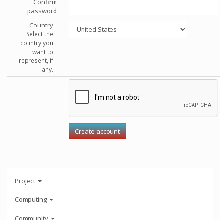
Confirm
password
Country
Select the
country you
want to
represent, if
any.
Project
Computing
Community