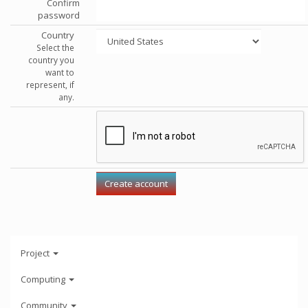
Confirm
password
Country
Select the
country you
want to
represent, if
any.
Project
Computing
Community