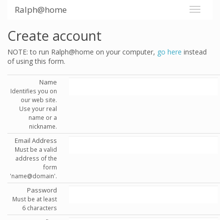
Ralph@home
Create account
NOTE: to run Ralph@home on your computer,
go here
instead
of using this form.
Name
Identifies you on
our web site.
Use your real
name or a
nickname.
Email Address
Must be a valid
address of the
form
'name@domain'.
Password
Must be at least
6 characters