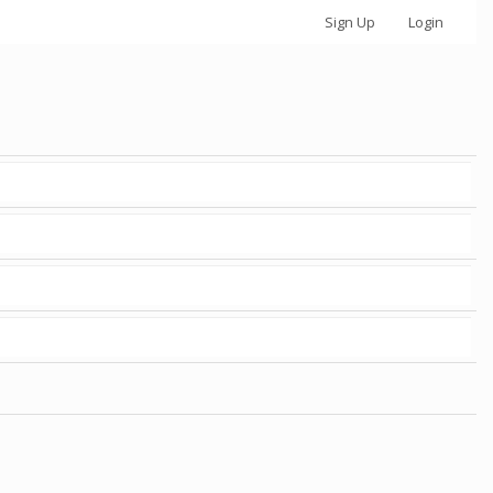
Sign Up
Login