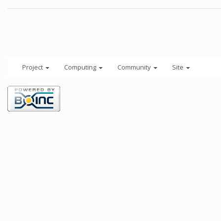
Project
Computing
Community
Site