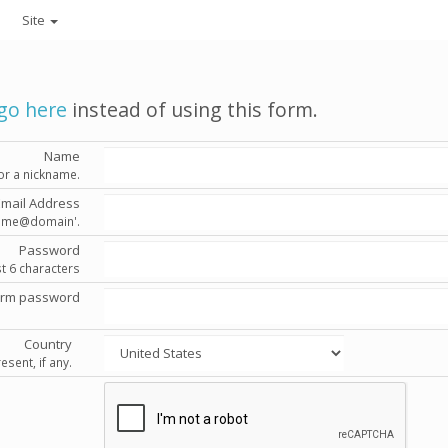
Site
go here
instead of using this form.
Name
or a nickname.
Email Address
'name@domain'.
Password
st 6 characters
irm password
Country
esent, if any.