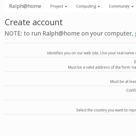
Ralph@home
Project
Computing
Community
Create account
NOTE: to run Ralph@home on your computer,
Identifies you on our web site. Use your real name 
Must be a valid address of the form 
Must be at lea
Conf
Select the country you want to repr