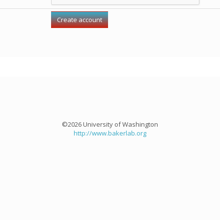
©2026 University of Washington
http://www.bakerlab.org