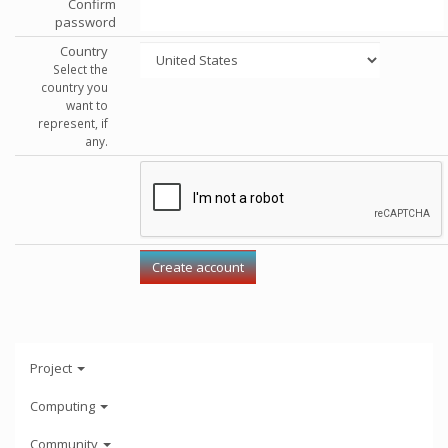
Confirm
password
Country
Select the
country you
want to
represent, if
any.
Project
Computing
Community