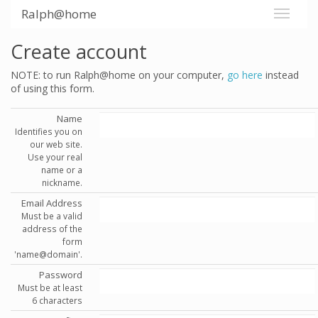
Ralph@home
Create account
NOTE: to run Ralph@home on your computer,
go here
instead
of using this form.
Name
Identifies you on
our web site.
Use your real
name or a
nickname.
Email Address
Must be a valid
address of the
form
'name@domain'.
Password
Must be at least
6 characters