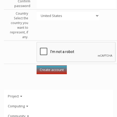
Confirm
password
Country
Select the
country you
want to
represent, if
any.
Project
Computing
Community