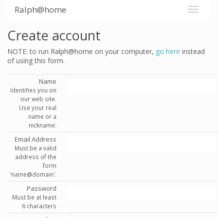
Ralph@home
Create account
NOTE: to run Ralph@home on your computer,
go here
instead
of using this form.
Name
Identifies you on
our web site.
Use your real
name or a
nickname.
Email Address
Must be a valid
address of the
form
'name@domain'.
Password
Must be at least
6 characters