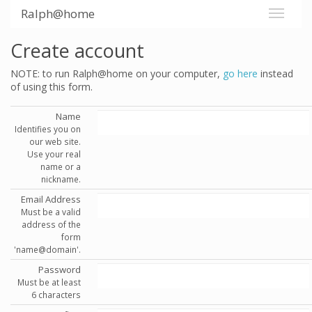
Ralph@home
Create account
NOTE: to run Ralph@home on your computer,
go here
instead
of using this form.
Name
Identifies you on
our web site.
Use your real
name or a
nickname.
Email Address
Must be a valid
address of the
form
'name@domain'.
Password
Must be at least
6 characters