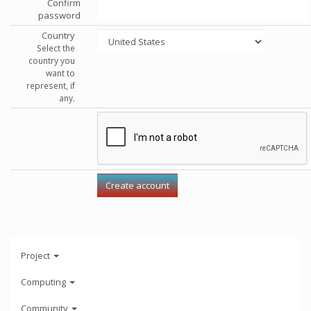
Confirm
password
Country
Select the
country you
want to
represent, if
any.
Project
Computing
Community