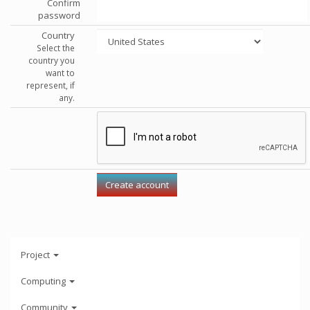
Confirm
password
Country
Select the
country you
want to
represent, if
any.
Project
Computing
Community