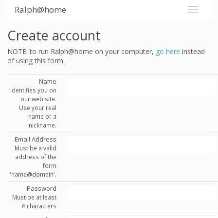
Ralph@home
Create account
NOTE: to run Ralph@home on your computer,
go here
instead
of using this form.
Name
Identifies you on
our web site.
Use your real
name or a
nickname.
Email Address
Must be a valid
address of the
form
'name@domain'.
Password
Must be at least
6 characters