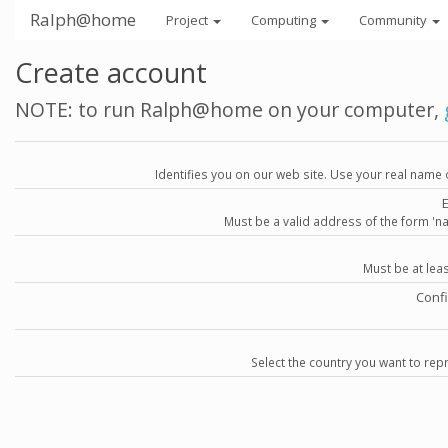
Ralph@home
Project
Computing
Community
Create account
NOTE: to run Ralph@home on your computer,
Identifies you on our web site. Use your real name 
Must be a valid address of the form 
Must be at lea
Conf
Select the country you want to repr