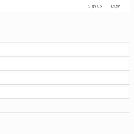
Sign Up
Login