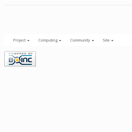
Project
Computing
Community
Site