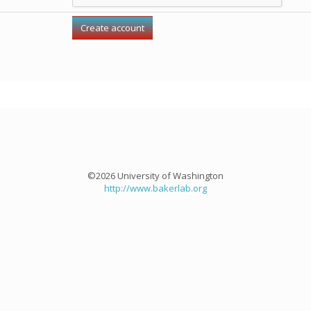
©2026 University of Washington
http://www.bakerlab.org