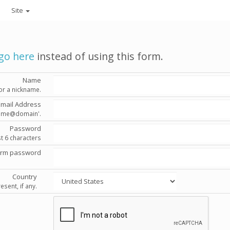
Site
go here
instead of using this form.
Name
or a nickname.
Email Address
'name@domain'.
Password
st 6 characters
irm password
Country
esent, if any.