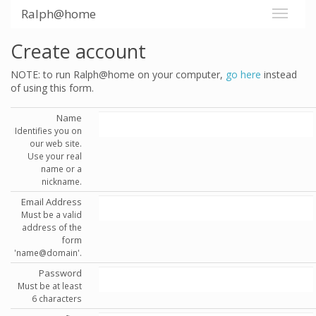
Ralph@home
Create account
NOTE: to run Ralph@home on your computer,
go here
instead
of using this form.
Name
Identifies you on
our web site.
Use your real
name or a
nickname.
Email Address
Must be a valid
address of the
form
'name@domain'.
Password
Must be at least
6 characters