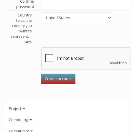
Confirm
password
Country
Select the
country you
want to
represent, if
any.
Project
Computing
Community