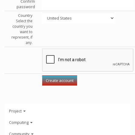
Confirm
password
Country
Select the
country you
want to
represent, if
any.
Project
Computing
Community