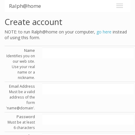
Ralph@home
Create account
NOTE: to run Ralph@home on your computer,
go here
instead
of using this form.
Name
Identifies you on
our web site.
Use your real
name or a
nickname.
Email Address
Must be a valid
address of the
form
'name@domain'.
Password
Must be at least
6 characters