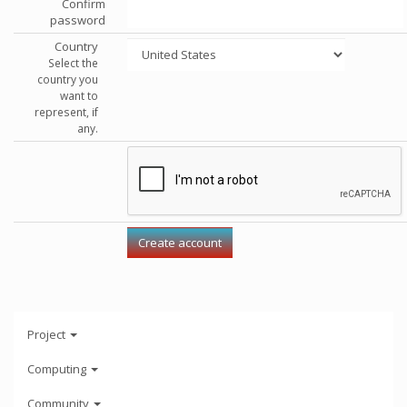
Confirm
password
Country
Select the
country you
want to
represent, if
any.
Project
Computing
Community