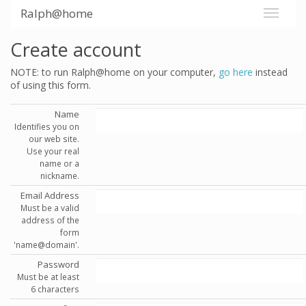
Ralph@home
Create account
NOTE: to run Ralph@home on your computer,
go here
instead
of using this form.
Name
Identifies you on
our web site.
Use your real
name or a
nickname.
Email Address
Must be a valid
address of the
form
'name@domain'.
Password
Must be at least
6 characters