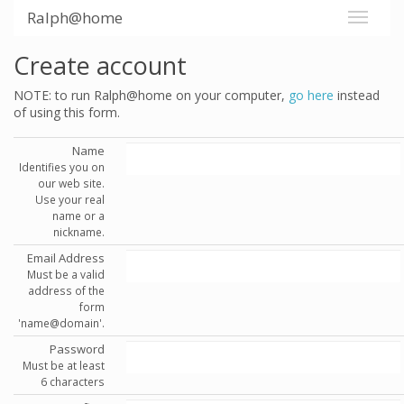
Ralph@home
Create account
NOTE: to run Ralph@home on your computer,
go here
instead
of using this form.
Name
Identifies you on
our web site.
Use your real
name or a
nickname.
Email Address
Must be a valid
address of the
form
'name@domain'.
Password
Must be at least
6 characters