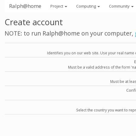
Ralph@home
Project
Computing
Community
Create account
NOTE: to run Ralph@home on your computer,
Identifies you on our web site. Use your real name 
Must be a valid address of the form 
Must be at lea
Conf
Select the country you want to repr