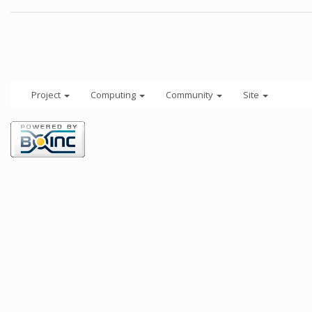
Project
Computing
Community
Site