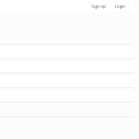
Sign Up
Login