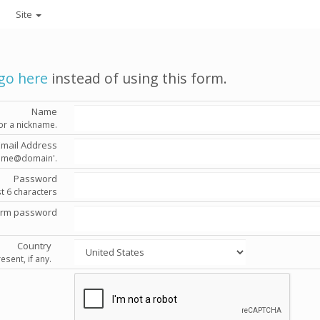
Site
go here
instead of using this form.
Name
or a nickname.
Email Address
'name@domain'.
Password
st 6 characters
irm password
Country
esent, if any.