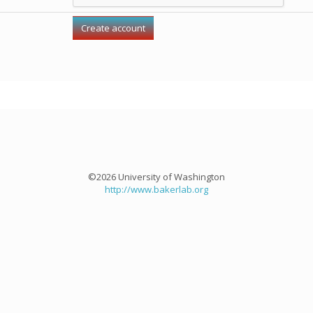
©2026 University of Washington
http://www.bakerlab.org