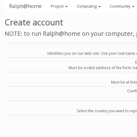
Ralph@home
Project
Computing
Community
Create account
NOTE: to run Ralph@home on your computer,
Identifies you on our web site. Use your real name 
Must be a valid address of the form 
Must be at lea
Conf
Select the country you want to repr