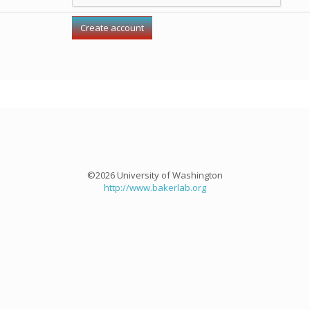
©2026 University of Washington
http://www.bakerlab.org