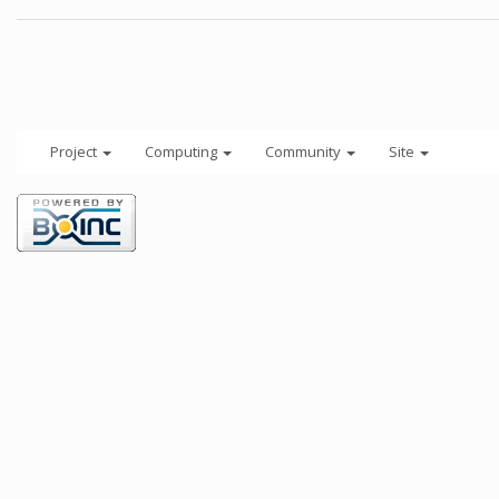
Project
Computing
Community
Site