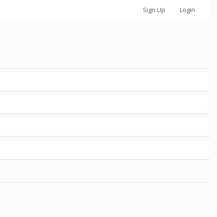
Sign Up
Login