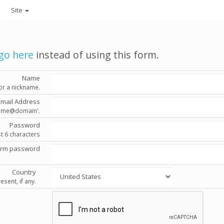
Site
go here
instead of using this form.
Name
or a nickname.
Email Address
'name@domain'.
Password
st 6 characters
irm password
Country
esent, if any.