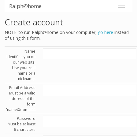
Ralph@home
Create account
NOTE: to run Ralph@home on your computer,
go here
instead
of using this form.
Name
Identifies you on
our web site.
Use your real
name or a
nickname.
Email Address
Must be a valid
address of the
form
'name@domain'.
Password
Must be at least
6 characters