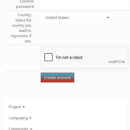
Confirm
password
Country
Select the
country you
want to
represent, if
any.
Project
Computing
Community