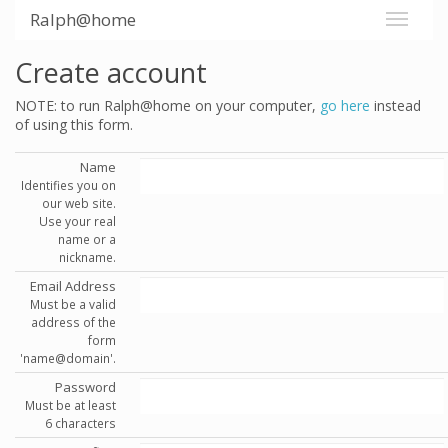
Ralph@home
Create account
NOTE: to run Ralph@home on your computer,
go here
instead
of using this form.
Name
Identifies you on
our web site.
Use your real
name or a
nickname.
Email Address
Must be a valid
address of the
form
'name@domain'.
Password
Must be at least
6 characters