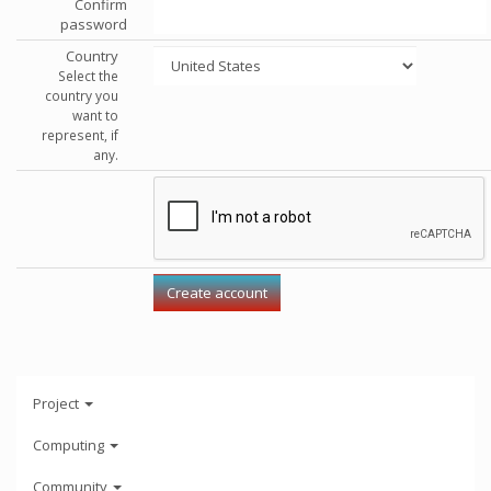
Confirm
password
Country
Select the
country you
want to
represent, if
any.
Project
Computing
Community