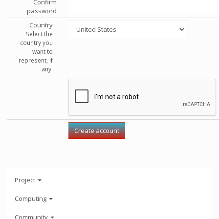
Confirm
password
Country
Select the
country you
want to
represent, if
any.
Project
Computing
Community