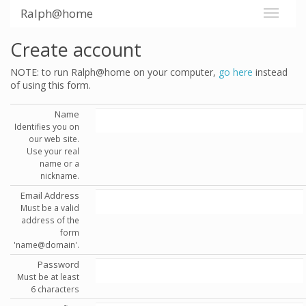
Ralph@home
Create account
NOTE: to run Ralph@home on your computer,
go here
instead
of using this form.
Name
Identifies you on
our web site.
Use your real
name or a
nickname.
Email Address
Must be a valid
address of the
form
'name@domain'.
Password
Must be at least
6 characters