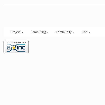
Project
Computing
Community
Site