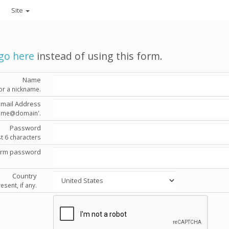
Site
go here
instead of using this form.
Name
or a nickname.
Email Address
'name@domain'.
Password
st 6 characters
irm password
Country
esent, if any.