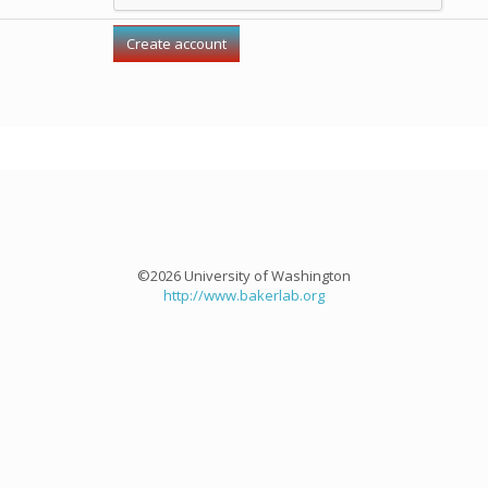
©2026 University of Washington
http://www.bakerlab.org