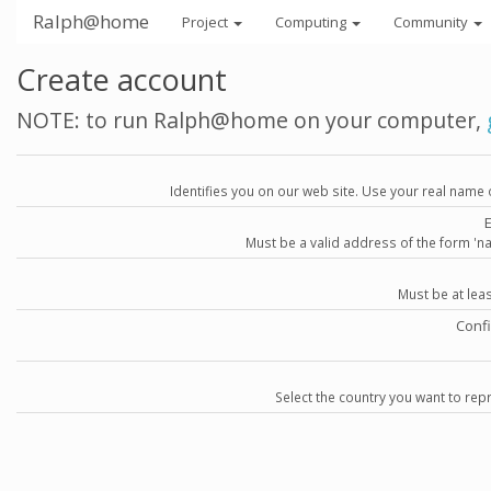
Ralph@home
Project
Computing
Community
Create account
NOTE: to run Ralph@home on your computer,
Identifies you on our web site. Use your real name 
Must be a valid address of the form 
Must be at lea
Conf
Select the country you want to repr