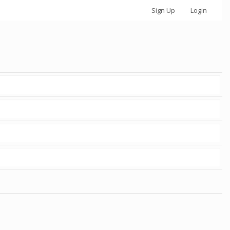
Sign Up
Login