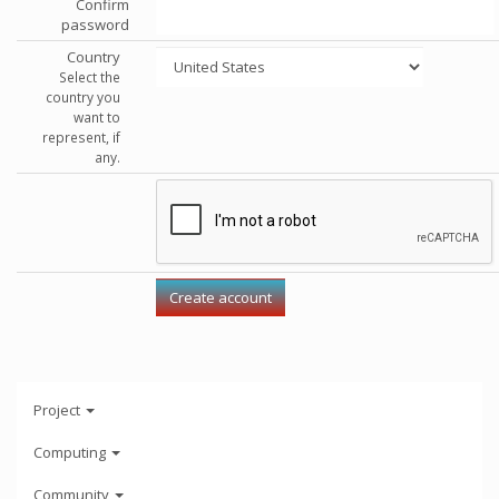
Confirm
password
Country
Select the
country you
want to
represent, if
any.
Project
Computing
Community