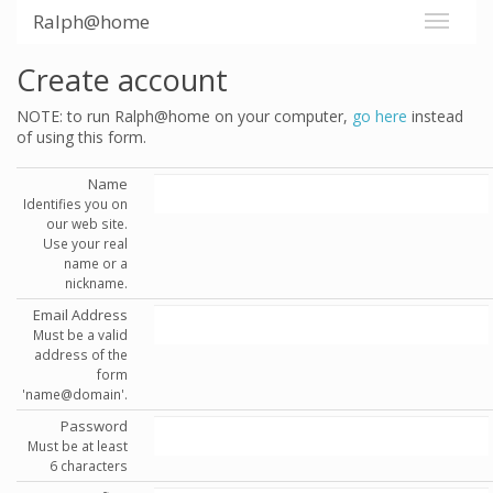
Ralph@home
Create account
NOTE: to run Ralph@home on your computer,
go here
instead
of using this form.
Name
Identifies you on
our web site.
Use your real
name or a
nickname.
Email Address
Must be a valid
address of the
form
'name@domain'.
Password
Must be at least
6 characters