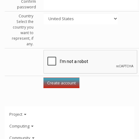
Confirm
password
Country
Select the
country you
want to
represent, if
any.
Project
Computing
Community