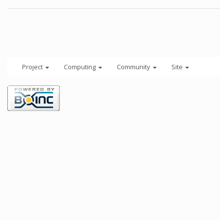
Project
Computing
Community
Site