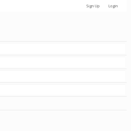
Sign Up
Login