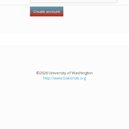
©2026 University of Washington
http://www.bakerlab.org