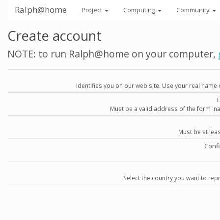
Ralph@home
Project
Computing
Community
Create account
NOTE: to run Ralph@home on your computer,
Identifies you on our web site. Use your real name 
Must be a valid address of the form 
Must be at lea
Conf
Select the country you want to repr