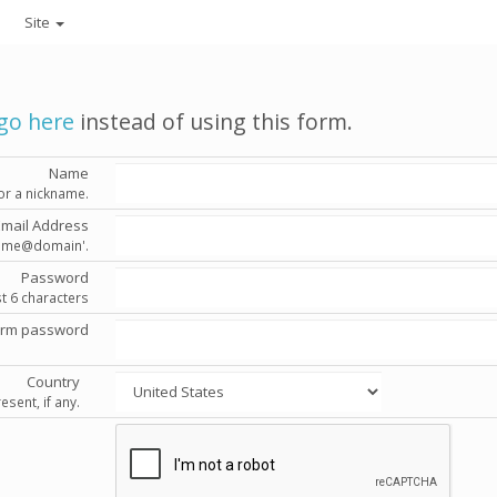
Site
go here
instead of using this form.
Name
or a nickname.
Email Address
'name@domain'.
Password
st 6 characters
irm password
Country
esent, if any.