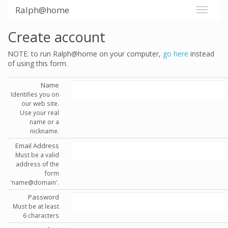
Ralph@home
Create account
NOTE: to run Ralph@home on your computer,
go here
instead
of using this form.
Name
Identifies you on
our web site.
Use your real
name or a
nickname.
Email Address
Must be a valid
address of the
form
'name@domain'.
Password
Must be at least
6 characters