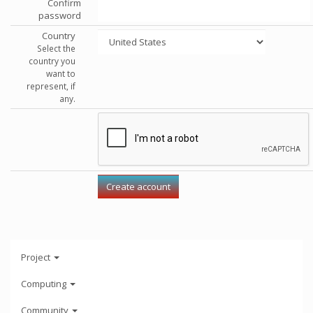
Confirm
password
Country
Select the
country you
want to
represent, if
any.
Project
Computing
Community