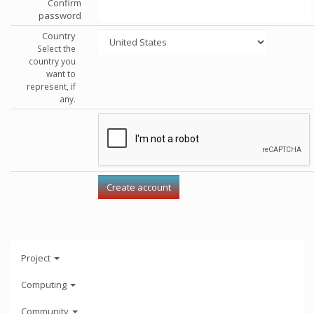
Confirm
password
Country
Select the
country you
want to
represent, if
any.
Project
Computing
Community