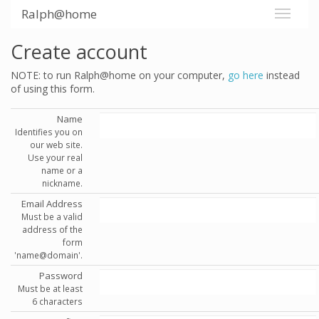
Ralph@home
Create account
NOTE: to run Ralph@home on your computer,
go here
instead
of using this form.
Name
Identifies you on
our web site.
Use your real
name or a
nickname.
Email Address
Must be a valid
address of the
form
'name@domain'.
Password
Must be at least
6 characters