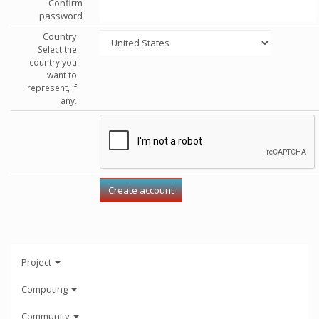
Confirm
password
Country
Select the
country you
want to
represent, if
any.
Project
Computing
Community