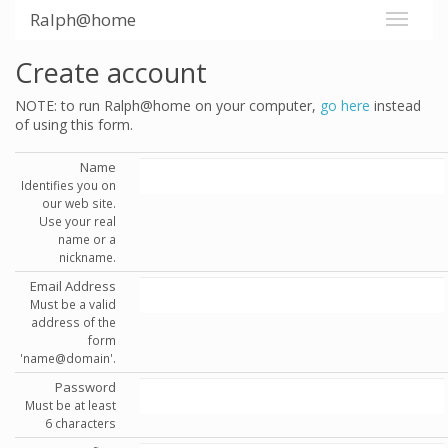
Ralph@home
Create account
NOTE: to run Ralph@home on your computer,
go here
instead
of using this form.
Name
Identifies you on
our web site.
Use your real
name or a
nickname.
Email Address
Must be a valid
address of the
form
'name@domain'.
Password
Must be at least
6 characters