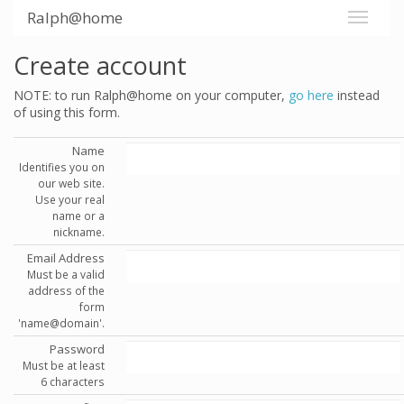
Ralph@home
Create account
NOTE: to run Ralph@home on your computer,
go here
instead
of using this form.
Name
Identifies you on
our web site.
Use your real
name or a
nickname.
Email Address
Must be a valid
address of the
form
'name@domain'.
Password
Must be at least
6 characters