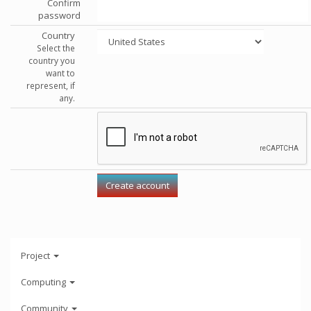
Confirm
password
Country
Select the
country you
want to
represent, if
any.
Project
Computing
Community