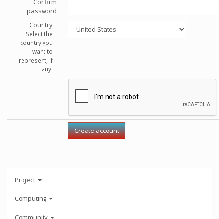
Confirm
password
Country
Select the
country you
want to
represent, if
any.
Project
Computing
Community