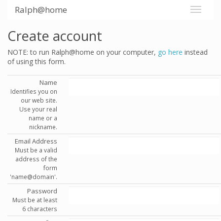
Ralph@home
Create account
NOTE: to run Ralph@home on your computer,
go here
instead
of using this form.
Name
Identifies you on
our web site.
Use your real
name or a
nickname.
Email Address
Must be a valid
address of the
form
'name@domain'.
Password
Must be at least
6 characters