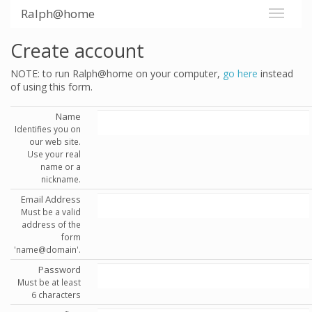
Ralph@home
Create account
NOTE: to run Ralph@home on your computer,
go here
instead
of using this form.
Name
Identifies you on
our web site.
Use your real
name or a
nickname.
Email Address
Must be a valid
address of the
form
'name@domain'.
Password
Must be at least
6 characters