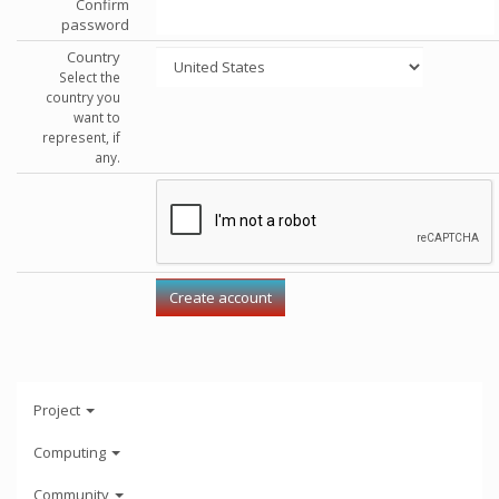
Confirm
password
Country
Select the
country you
want to
represent, if
any.
Project
Computing
Community