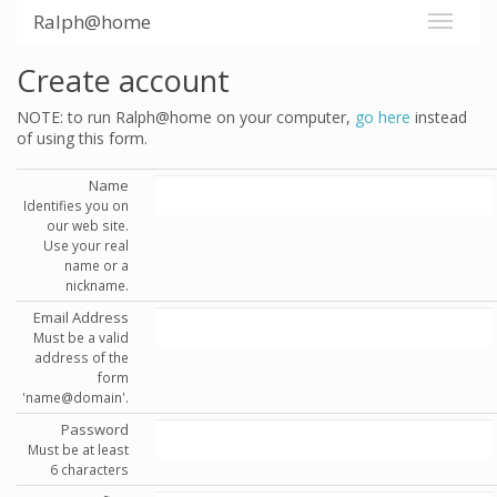
Ralph@home
Create account
NOTE: to run Ralph@home on your computer,
go here
instead
of using this form.
Name
Identifies you on
our web site.
Use your real
name or a
nickname.
Email Address
Must be a valid
address of the
form
'name@domain'.
Password
Must be at least
6 characters