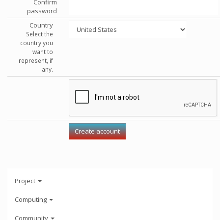
Confirm
password
Country
Select the
country you
want to
represent, if
any.
Project
Computing
Community