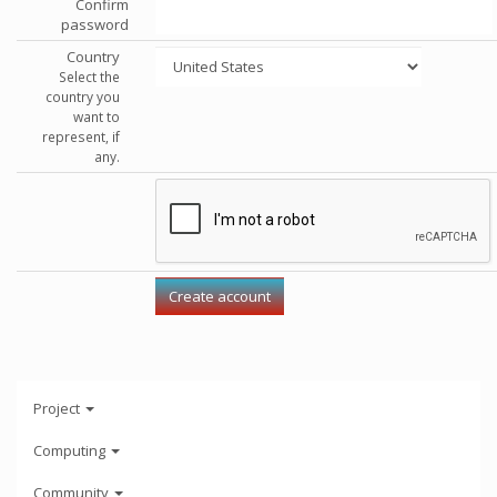
Confirm
password
Country
Select the
country you
want to
represent, if
any.
Project
Computing
Community