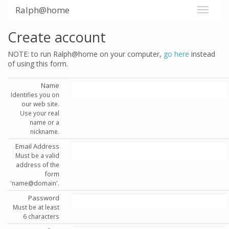
Ralph@home
Create account
NOTE: to run Ralph@home on your computer,
go here
instead
of using this form.
Name
Identifies you on
our web site.
Use your real
name or a
nickname.
Email Address
Must be a valid
address of the
form
'name@domain'.
Password
Must be at least
6 characters