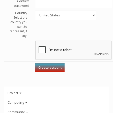
Confirm
password
Country
Select the
country you
want to
represent, if
any.
Project
Computing
Community