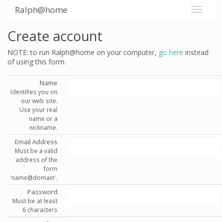
Ralph@home
Create account
NOTE: to run Ralph@home on your computer,
go here
instead
of using this form.
Name
Identifies you on
our web site.
Use your real
name or a
nickname.
Email Address
Must be a valid
address of the
form
'name@domain'.
Password
Must be at least
6 characters