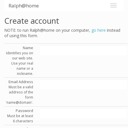
Ralph@home
Create account
NOTE: to run Ralph@home on your computer,
go here
instead
of using this form.
Name
Identifies you on
our web site.
Use your real
name or a
nickname.
Email Address
Must be a valid
address of the
form
'name@domain'.
Password
Must be at least
6 characters