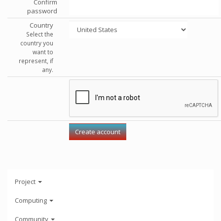
Confirm
password
Country
Select the
country you
want to
represent, if
any.
Project
Computing
Community