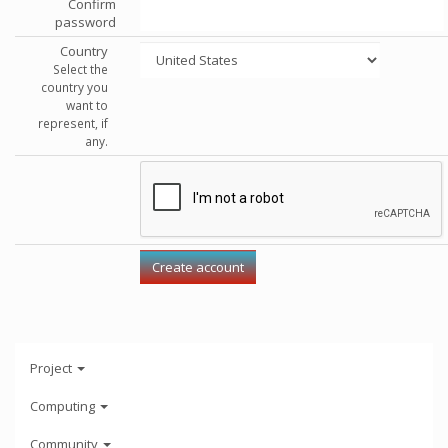
Confirm
password
Country
Select the
country you
want to
represent, if
any.
Project
Computing
Community