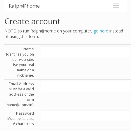
Ralph@home
Create account
NOTE: to run Ralph@home on your computer,
go here
instead
of using this form.
Name
Identifies you on
our web site.
Use your real
name or a
nickname.
Email Address
Must be a valid
address of the
form
'name@domain'.
Password
Must be at least
6 characters