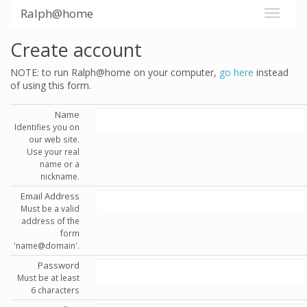
Ralph@home
Create account
NOTE: to run Ralph@home on your computer,
go here
instead
of using this form.
Name
Identifies you on
our web site.
Use your real
name or a
nickname.
Email Address
Must be a valid
address of the
form
'name@domain'.
Password
Must be at least
6 characters