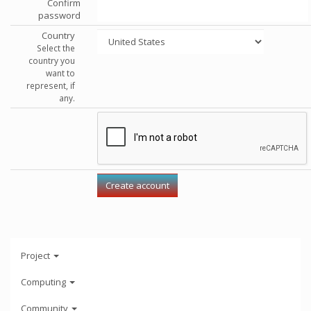
Confirm
password
Country
Select the
country you
want to
represent, if
any.
Project
Computing
Community