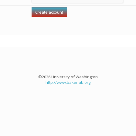
©2026 University of Washington
http://www.bakerlab.org