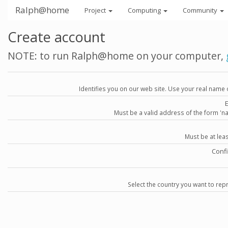
Ralph@home
Project
Computing
Community
Create account
NOTE: to run Ralph@home on your computer,
Identifies you on our web site. Use your real name 
Must be a valid address of the form 
Must be at lea
Conf
Select the country you want to repr