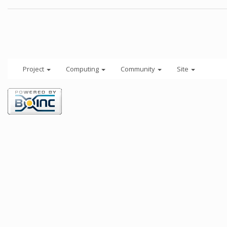
Project
Computing
Community
Site