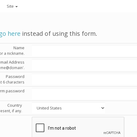
Site
go here
instead of using this form.
Name
or a nickname.
Email Address
'name@domain'.
Password
st 6 characters
irm password
Country
esent, if any.