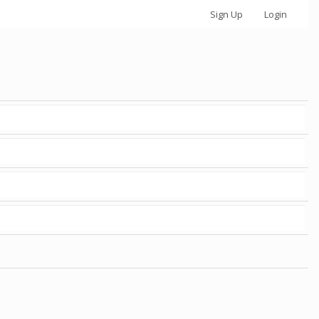
Sign Up
Login