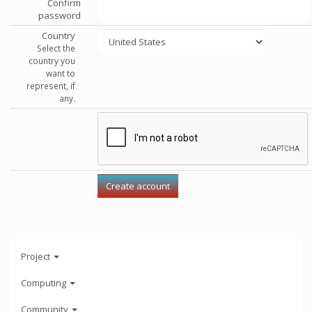
Confirm
password
Country
Select the
country you
want to
represent, if
any.
Project
Computing
Community