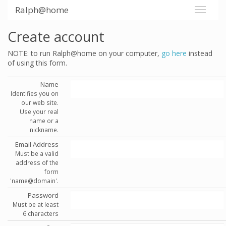
Ralph@home
Create account
NOTE: to run Ralph@home on your computer,
go here
instead
of using this form.
Name
Identifies you on
our web site.
Use your real
name or a
nickname.
Email Address
Must be a valid
address of the
form
'name@domain'.
Password
Must be at least
6 characters