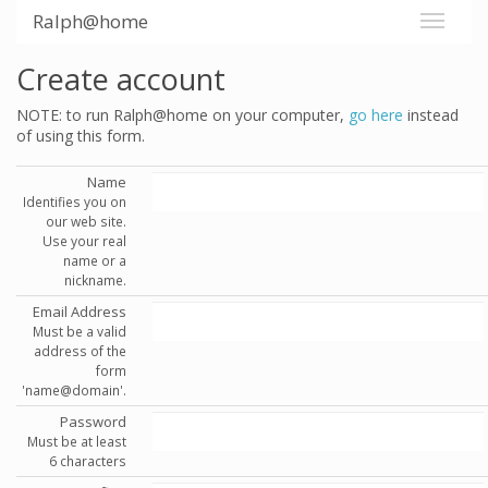
Ralph@home
Create account
NOTE: to run Ralph@home on your computer,
go here
instead
of using this form.
Name
Identifies you on
our web site.
Use your real
name or a
nickname.
Email Address
Must be a valid
address of the
form
'name@domain'.
Password
Must be at least
6 characters