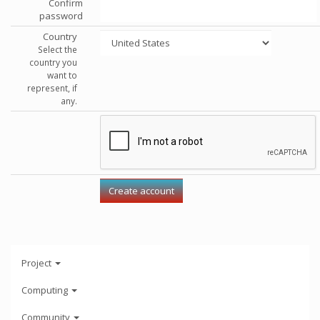
Confirm
password
Country
Select the
country you
want to
represent, if
any.
Project
Computing
Community