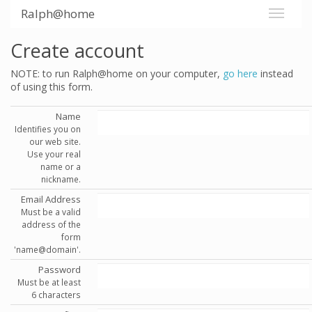
Ralph@home
Create account
NOTE: to run Ralph@home on your computer,
go here
instead
of using this form.
Name
Identifies you on
our web site.
Use your real
name or a
nickname.
Email Address
Must be a valid
address of the
form
'name@domain'.
Password
Must be at least
6 characters