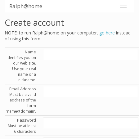
Ralph@home
Create account
NOTE: to run Ralph@home on your computer,
go here
instead
of using this form.
Name
Identifies you on
our web site.
Use your real
name or a
nickname.
Email Address
Must be a valid
address of the
form
'name@domain'.
Password
Must be at least
6 characters