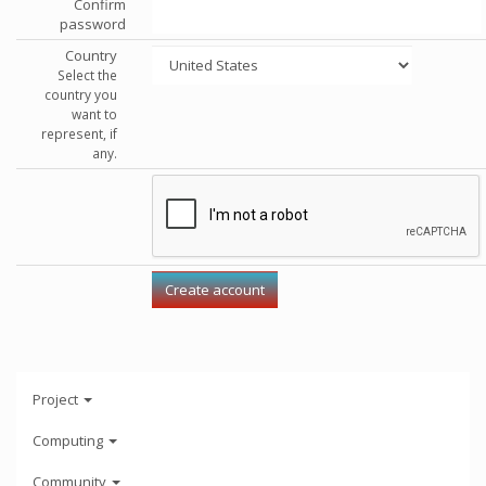
Confirm
password
Country
Select the
country you
want to
represent, if
any.
Project
Computing
Community