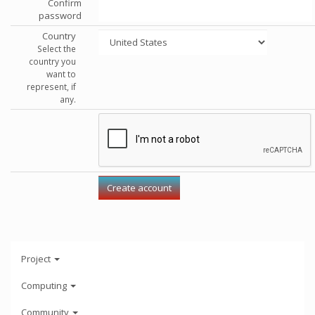
Confirm
password
Country
Select the
country you
want to
represent, if
any.
Project
Computing
Community