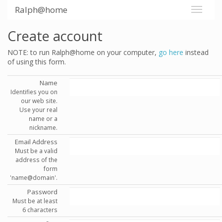
Ralph@home
Create account
NOTE: to run Ralph@home on your computer,
go here
instead
of using this form.
Name
Identifies you on
our web site.
Use your real
name or a
nickname.
Email Address
Must be a valid
address of the
form
'name@domain'.
Password
Must be at least
6 characters