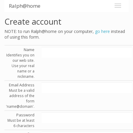
Ralph@home
Create account
NOTE: to run Ralph@home on your computer,
go here
instead
of using this form.
Name
Identifies you on
our web site.
Use your real
name or a
nickname.
Email Address
Must be a valid
address of the
form
'name@domain'.
Password
Must be at least
6 characters