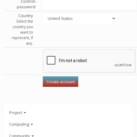
Confirm
password
Country
Select the
country you
want to
represent, if
any.
Project
Computing
Community