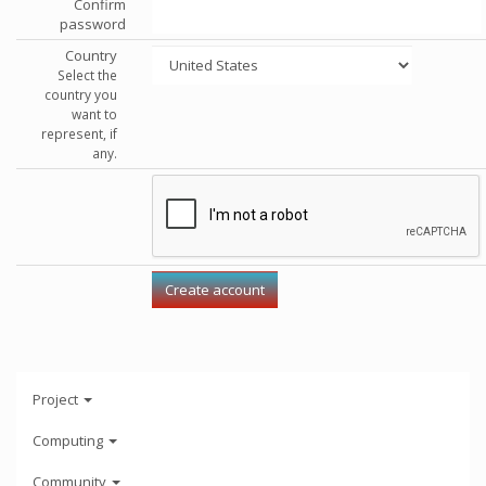
Confirm
password
Country
Select the
country you
want to
represent, if
any.
Project
Computing
Community