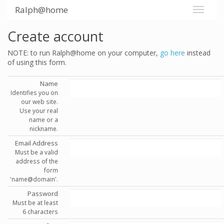
Ralph@home
Create account
NOTE: to run Ralph@home on your computer,
go here
instead
of using this form.
Name
Identifies you on
our web site.
Use your real
name or a
nickname.
Email Address
Must be a valid
address of the
form
'name@domain'.
Password
Must be at least
6 characters