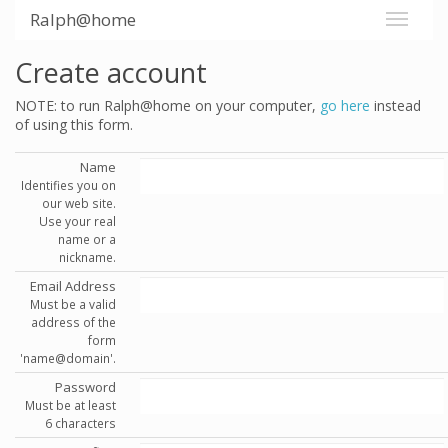
Ralph@home
Create account
NOTE: to run Ralph@home on your computer,
go here
instead
of using this form.
Name
Identifies you on
our web site.
Use your real
name or a
nickname.
Email Address
Must be a valid
address of the
form
'name@domain'.
Password
Must be at least
6 characters