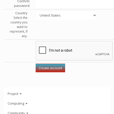
Confirm
password
Country
Select the
country you
want to
represent, if
any.
Project
Computing
Community