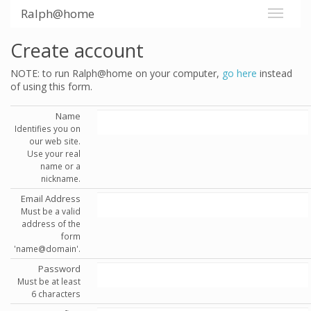
Ralph@home
Create account
NOTE: to run Ralph@home on your computer,
go here
instead
of using this form.
Name
Identifies you on
our web site.
Use your real
name or a
nickname.
Email Address
Must be a valid
address of the
form
'name@domain'.
Password
Must be at least
6 characters