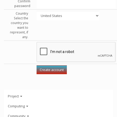
Confirm
password
Country
Select the
country you
want to
represent, if
any.
Project
Computing
Community