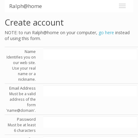
Ralph@home
Create account
NOTE: to run Ralph@home on your computer,
go here
instead
of using this form.
Name
Identifies you on
our web site.
Use your real
name or a
nickname.
Email Address
Must be a valid
address of the
form
'name@domain'.
Password
Must be at least
6 characters