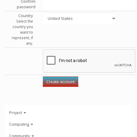
Confirm
password
Country
Select the
country you
want to
represent, if
any.
Project
Computing
Community