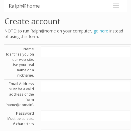
Ralph@home
Create account
NOTE: to run Ralph@home on your computer,
go here
instead
of using this form.
Name
Identifies you on
our web site.
Use your real
name or a
nickname.
Email Address
Must be a valid
address of the
form
'name@domain'.
Password
Must be at least
6 characters