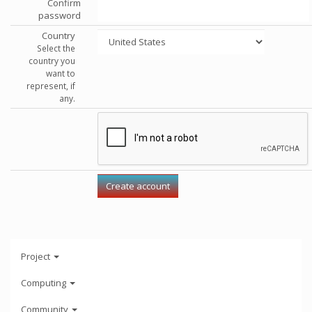
Confirm
password
Country
Select the
country you
want to
represent, if
any.
Project
Computing
Community