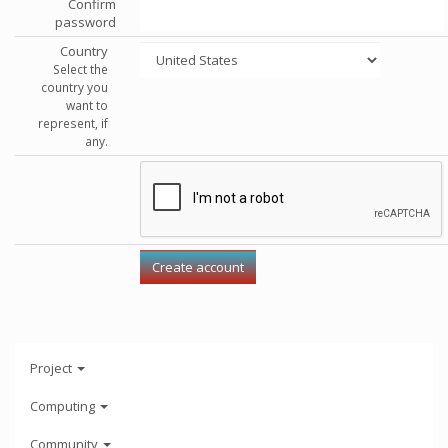
Confirm
password
Country
Select the
country you
want to
represent, if
any.
Project
Computing
Community