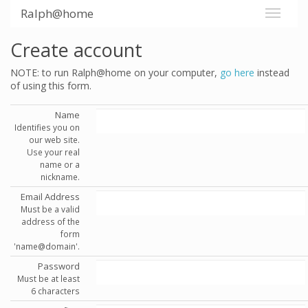
Ralph@home
Create account
NOTE: to run Ralph@home on your computer,
go here
instead
of using this form.
Name
Identifies you on
our web site.
Use your real
name or a
nickname.
Email Address
Must be a valid
address of the
form
'name@domain'.
Password
Must be at least
6 characters