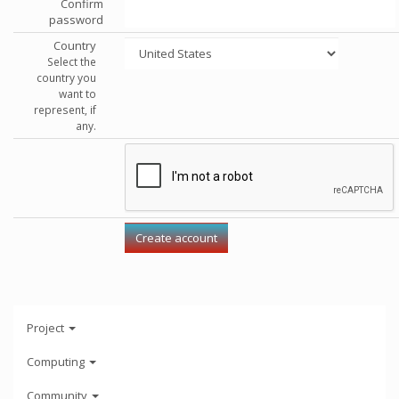
Confirm
password
Country
Select the
country you
want to
represent, if
any.
Project
Computing
Community