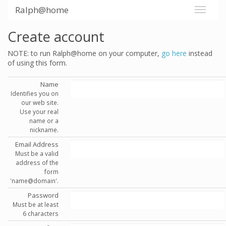
Ralph@home
Create account
NOTE: to run Ralph@home on your computer,
go here
instead
of using this form.
Name
Identifies you on
our web site.
Use your real
name or a
nickname.
Email Address
Must be a valid
address of the
form
'name@domain'.
Password
Must be at least
6 characters