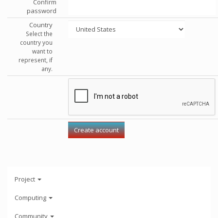
Confirm
password
Country
Select the
country you
want to
represent, if
any.
Project
Computing
Community